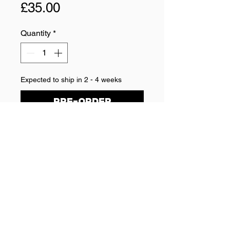
Price
£35.00
Quantity
*
Expected to ship in 2 - 4 weeks
Pre-Order
TRUCKER CAP
Embroided DD50 logo on black 
trucker cap
One size fits all