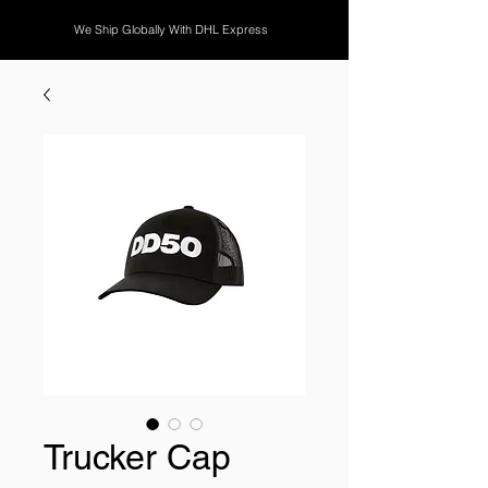
We Ship Globally With DHL Express
Trucker Cap