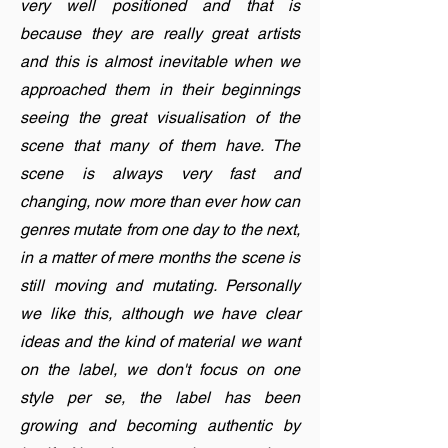
very well positioned and that is
because they are really great artists
and this is almost inevitable when we
approached them in their beginnings
seeing the great visualisation of the
scene that many of them have. The
scene is always very fast and
changing, now more than ever how can
genres mutate from one day to the next,
in a matter of mere months the scene is
still moving and mutating. Personally
we like this, although we have clear
ideas and the kind of material we want
on the label, we don't focus on one
style per se, the label has been
growing and becoming authentic by