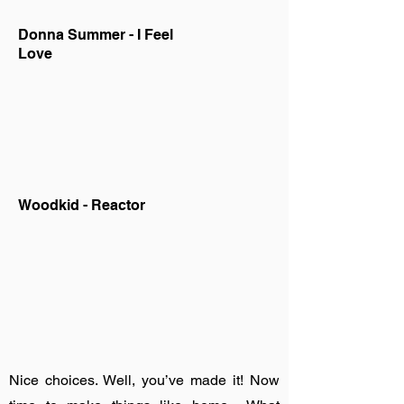
Donna Summer - I Feel
Love
Woodkid - Reactor
Nice choices. Well, you’ve made it! Now