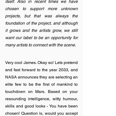
itself. Also in recent times we have
chosen to support more unknown
projects, but that was always the
foundation of the project, and although
it grows and the artists grow, we still
want our label to be an opportunity for
many artists to connect with the scene.
Very cool James. Okay so! Lets pretend
and fast forward to the year 2033, and
NASA announces they are selecting an
elite few to be the first of mankind to
touchdown on Mars. Based on your
resounding intelligence, witty humour,
skills and good looks - You have been
chosen! Question is, would you accept