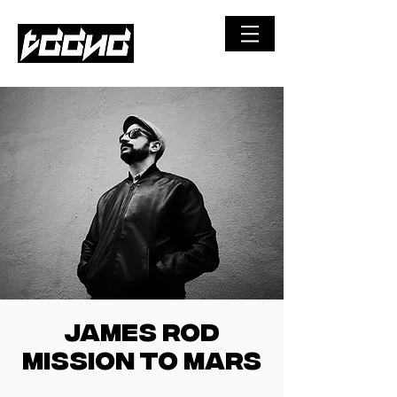
©
JAMES ROD
MISSION TO MARS