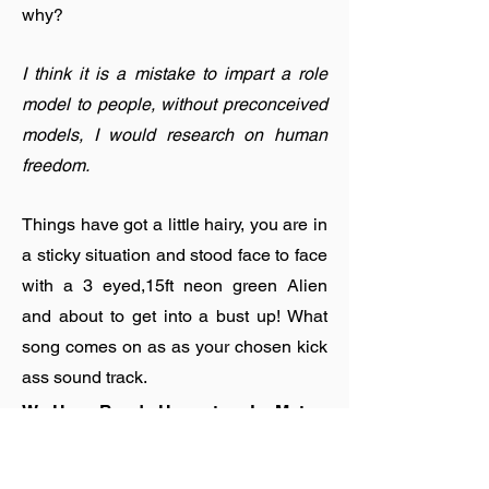
why?
I think it is a mistake to impart a role
model to people, without preconceived
models, I would research on human
freedom.
Things have got a little hairy, you are in
a sticky situation and stood face to face
with a 3 eyed,15ft neon green Alien
and about to get into a bust up! What
song comes on as as your chosen kick
ass sound track.
We Have Band - Honeytrap Le Matos
Remix