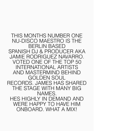
THIS MONTHS NUMBER ONE
NU-DISCO MAESTRO IS THE
BERLIN BASED
SPANISH DJ & PRODUCER AKA
JAMIE RODRIGUEZ NAVARRO.
VOTED ONE OF THE TOP 50
INTERNATIONAL ARTISTS
AND
MASTERMIND BEHIND
GOLDEN SOUL
RECORDS.
JAMES HAS SHARED
THE STAGE WITH MANY BIG
NAMES.
HES HIGHLY IN DEMAND AND
WERE HAPPY TO HAVE HIM
ONBOARD. WHAT A MIX!