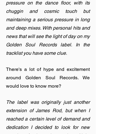
pressure on the dance floor, with its
chuggin and cosmic touch but
maintaining a serious pressure in long
and deep mixes. With personal hits and
news that will see the light of day on my
Golden Soul Records label. In the
tracklist you have some clue.
There's a lot of hype and excitement
around Golden Soul Records. We
would love to know more?
The label was originally just another
extension of James Rod, but when I
reached a certain level of demand and
dedication I decided to look for new