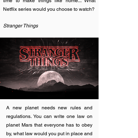
time to make things like home... What
Netflix series would you choose to watch?
Stranger Things
A new planet needs new rules and
regulations. You can write one law on
planet Mars that everyone has to obey
by, what law would you put in place and