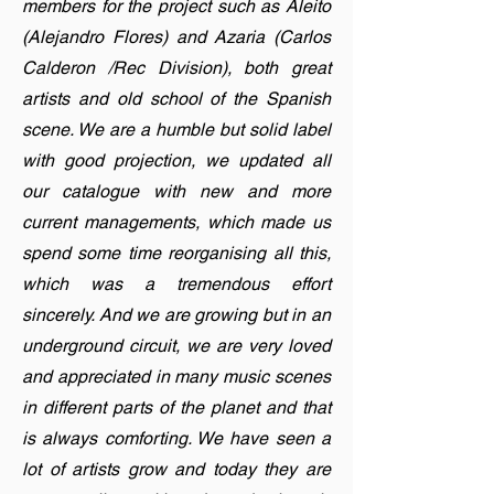
members for the project such as Aleito
(Alejandro Flores) and Azaria (Carlos
Calderon /Rec Division), both great
artists and old school of the Spanish
scene. We are a humble but solid label
with good projection, we updated all
our catalogue with new and more
current managements, which made us
spend some time reorganising all this,
which was a tremendous effort
sincerely. And we are growing but in an
underground circuit, we are very loved
and appreciated in many music scenes
in different parts of the planet and that
is always comforting. We have seen a
lot of artists grow and today they are