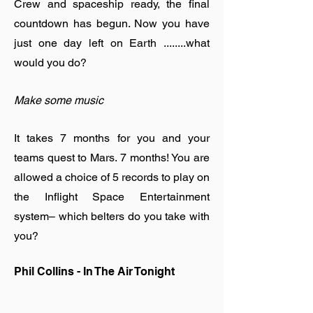
Crew and spaceship ready, the final
countdown has begun. Now you have
just one day left on Earth ........what
would you do?
Make some music
It takes 7 months for you and your
teams quest to Mars. 7 months! You are
allowed a choice of 5 records to play on
the Inflight Space Entertainment
system– which belters do you take with
you?
Phil Collins - In The Air Tonight