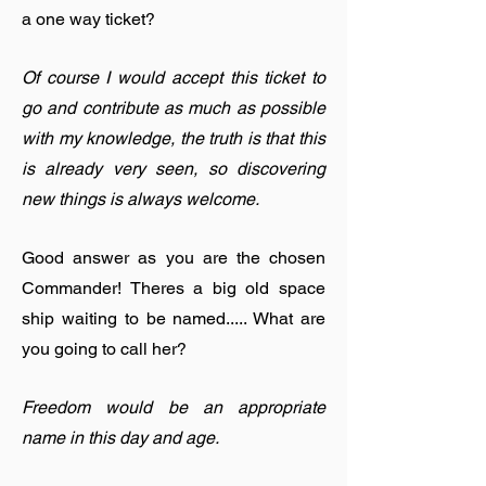
a one way ticket?
Of course I would accept this ticket to
go and contribute as much as possible
with my knowledge, the truth is that this
is already very seen, so discovering
new things is always welcome.
Good answer as you are the chosen
Commander! Theres a big old space
ship waiting to be named..... What are
you going to call her?
Freedom would be an appropriate
name in this day and age.