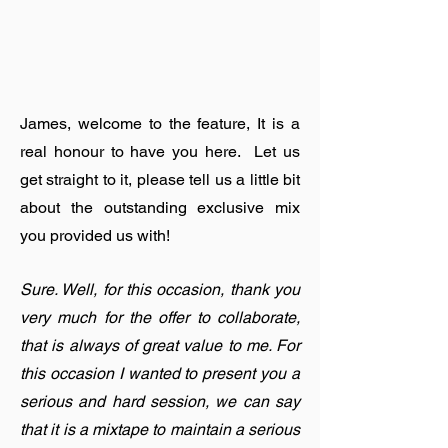
James, welcome to the feature, It is a
real honour to have you here. Let us
get straight to it, please tell us a little bit
about the outstanding exclusive mix
you provided us with!
Sure. Well, for this occasion, thank you
very much for the offer to collaborate,
that is always of great value to me. For
this occasion I wanted to present you a
serious and hard session, we can say
that it is a mixtape to maintain a serious