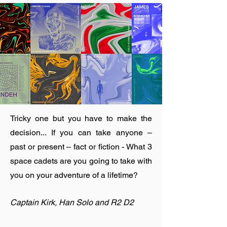
Tricky one but you have to make the
decision... If you can take anyone –
past or present – fact or fiction - What 3
space cadets are you going to take with
you on your adventure of a lifetime?
Captain Kirk, Han Solo and R2 D2