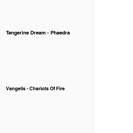
Tangerine Dream - Phaedra
Vangelis - Chariots Of Fire